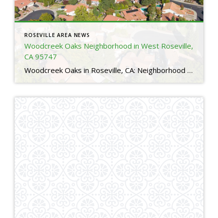
ROSEVILLE AREA NEWS
Woodcreek Oaks Neighborhood in West Roseville,
CA 95747
Woodcreek Oaks in Roseville, CA: Neighborhood Guide for Relocating Buyers 4 Is Woodcreek Oaks a good neighborhood in Roseville, CA?Yes. Woodcreek Oaks is one of the most sought after neighborhoods in Roseville thanks to its family friendly layout, top rated schools, nearby parks, and access to major amenities. Many relocating buyers choose Woodcreek Oaks for […]