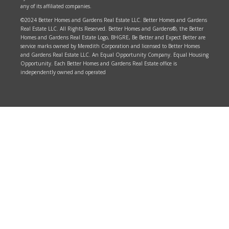
any of its affiliated companies.
©2024 Better Homes and Gardens Real Estate LLC. Better Homes and Gardens
Real Estate LLC. All Rights Reserved. Better Homes and Gardens®, the Better
Homes and Gardens Real Estate Logo, BHGRE, Be Better and Expect Better are
service marks owned by Meredith Corporation and licensed to Better Homes
and Gardens Real Estate LLC. An Equal Opportunity Company. Equal Housing
Opportunity. Each Better Homes and Gardens Real Estate office is
independently owned and operated