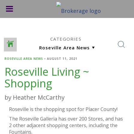
CATEGORIES
ROSEVILLE AREA NEWS
•
AUGUST 11, 2021
Roseville Living ~
Shopping
by Heather McCarthy
Roseville is the shopping spot for Placer County!
The Roseville Galleria has over 200 Stores, and has
2 other adjacent shopping centers, including the
Fountains.