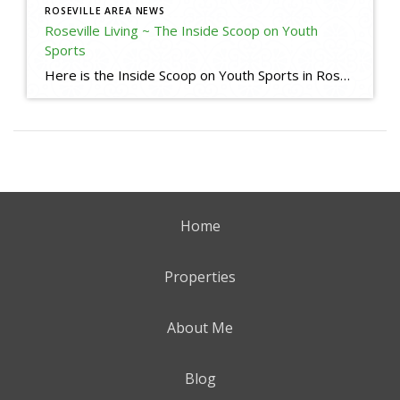
ROSEVILLE AREA NEWS
Roseville Living ~ The Inside Scoop on Youth
Sports
Here is the Inside Scoop on Youth Sports in Roseville, CA. Some useful links for your reference: Little League Baseball in Roseville and Granite Bay Roseville Pony https://www.rosevilleponybaseball.com/home Roseville West Little League https://www.rosevillell.org/ Woodcreek Little League (I am a Sponsor) https://www.woodcreeklittleleague.com/home Maidu Little League https://www.maidull.org/ Lakeside Little League https://www.lakesidell.org/ Soccer Leagues Placer Youth Soccer https://www.placerysl.org/home […]
Home
Properties
About Me
Blog