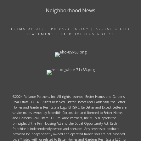
Neighborhood News
TERMS OF USE
|
PRIVACY POLICY
|
ACCESSIBILITY
STATEMENT
|
FAIR HOUSING NOTICE
©2024 Reliance Partners, Inc. All rights reserved. Better Homes and Gardens
Real Estate LLC. All Rights Reserved. Better Homes and Gardens®, the Better
Homes and Gardens Real Estate Logo, BHGRE, Be Better and Expect Better are
service marks owned by Meredith Corporation and licensed to Better Homes
and Gardens Real Estate LLC. Reliance Partners, Inc. fully supports the
principles of the Fair Housing Act and the Equal Opportunity Act. Each
franchise is independently owned and operated. Any services or products
provided by independently owned and operated franchisees are not provided
by, affiliated with or related to Better Homes and Gardens Real Estate LLC nor