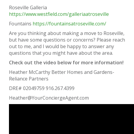
Roseville Galleria
https://www.westfield.com/galleriaatroseville
Fountains
https://fountainsatroseville.com/
Are you thinking about making a move to Roseville,
but have some questions or concerns? Please reach
out to me, and I would be happy to answer any
questions that you might have about the area.
Check out the video below for more information!
Heather McCarthy Better Homes and Gardens-
Reliance Partners
DRE# 02049759 916.267.4399
Heather@YourConciergeAgent.com