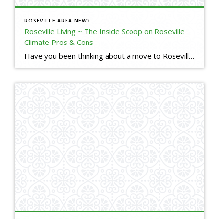
ROSEVILLE AREA NEWS
Roseville Living ~ The Inside Scoop on Roseville
Climate Pros & Cons
Have you been thinking about a move to Roseville, but are used to Bay Area climate? Here is a little insight into our Roseville, CA climate. I will tell you the good, the bad, and the ugly. (o; Are you thinking about making a move to Roseville, but have some questions or concerns? Please reach […]