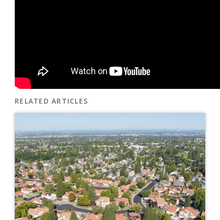
RELATED ARTICLES