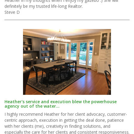
Heather in my thoughts when I enjoy my gazebo :) She will
definitely be my trusted life-long Realtor.
Steve D
Heather's service and execution blew the powerhouse
agency out of the water...
I highly recommend Heather for her client advocacy, customer-
centric approach, execution in getting the deal done, patience
with her clients (me), creativity in finding solutions, and
especially the care for her clients and consistent responsiveness.