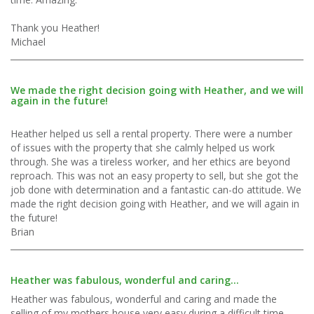
Thank you Heather!
Michael
We made the right decision going with Heather, and we will
again in the future!
Heather helped us sell a rental property. There were a number
of issues with the property that she calmly helped us work
through. She was a tireless worker, and her ethics are beyond
reproach. This was not an easy property to sell, but she got the
job done with determination and a fantastic can-do attitude. We
made the right decision going with Heather, and we will again in
the future!
Brian
Heather was fabulous, wonderful and caring...
Heather was fabulous, wonderful and caring and made the
selling of my mothers house very easy during a difficult time.