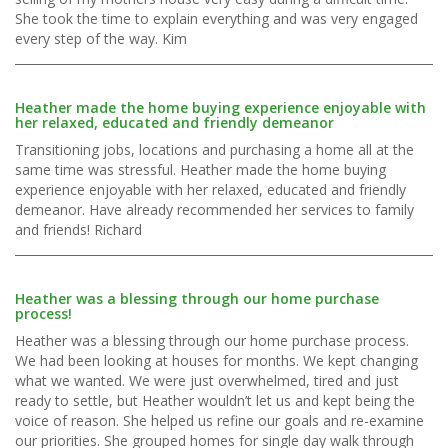
She took the time to explain everything and was very engaged
every step of the way. Kim
Heather made the home buying experience enjoyable with
her relaxed, educated and friendly demeanor
Transitioning jobs, locations and purchasing a home all at the
same time was stressful. Heather made the home buying
experience enjoyable with her relaxed, educated and friendly
demeanor. Have already recommended her services to family
and friends! Richard
Heather was a blessing through our home purchase
process!
Heather was a blessing through our home purchase process.
We had been looking at houses for months. We kept changing
what we wanted. We were just overwhelmed, tired and just
ready to settle, but Heather wouldn’t let us and kept being the
voice of reason. She helped us refine our goals and re-examine
our priorities. She grouped homes for single day walk through