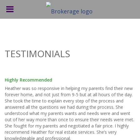
TESTIMONIALS
Highly Recommended
Heather was so responsive in helping my parents find their new
forever home, and not just from 9-5 but at all hours of the day.
She took the time to explain every step of the process and
answered all the questions we had during the process. She
understood what my parents wants and needs were and went
out of her way more than once to ensure their needs were met.
She fought for my parents and negotiated a fair price. I highly
recommend Heather for real estate services. She’s very
knowledgeable and professional.