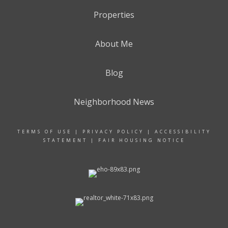
Properties
About Me
Blog
Neighborhood News
TERMS OF USE
|
PRIVACY POLICY
|
ACCESSIBILITY
STATEMENT
|
FAIR HOUSING NOTICE