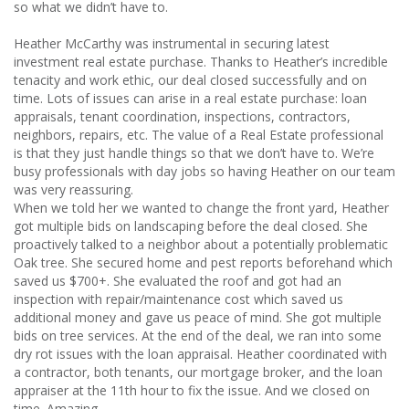
so what we didn’t have to.
Heather McCarthy was instrumental in securing latest
investment real estate purchase. Thanks to Heather’s incredible
tenacity and work ethic, our deal closed successfully and on
time. Lots of issues can arise in a real estate purchase: loan
appraisals, tenant coordination, inspections, contractors,
neighbors, repairs, etc. The value of a Real Estate professional
is that they just handle things so that we don’t have to. We’re
busy professionals with day jobs so having Heather on our team
was very reassuring.
When we told her we wanted to change the front yard, Heather
got multiple bids on landscaping before the deal closed. She
proactively talked to a neighbor about a potentially problematic
Oak tree. She secured home and pest reports beforehand which
saved us $700+. She evaluated the roof and got had an
inspection with repair/maintenance cost which saved us
additional money and gave us peace of mind. She got multiple
bids on tree services. At the end of the deal, we ran into some
dry rot issues with the loan appraisal. Heather coordinated with
a contractor, both tenants, our mortgage broker, and the loan
appraiser at the 11th hour to fix the issue. And we closed on
time. Amazing.