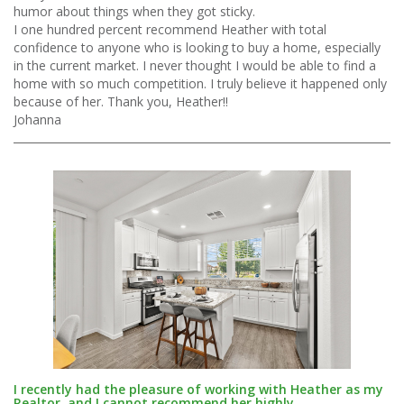
humor about things when they got sticky.
I one hundred percent recommend Heather with total
confidence to anyone who is looking to buy a home, especially
in the current market. I never thought I would be able to find a
home with so much competition. I truly believe it happened only
because of her. Thank you, Heather!!
Johanna
I recently had the pleasure of working with Heather as my
Realtor, and I cannot recommend her highly