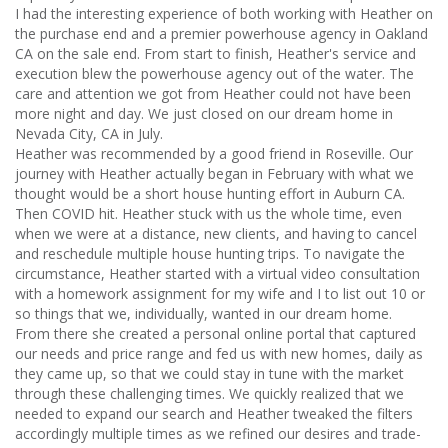
I had the interesting experience of both working with Heather on
the purchase end and a premier powerhouse agency in Oakland
CA on the sale end. From start to finish, Heather's service and
execution blew the powerhouse agency out of the water. The
care and attention we got from Heather could not have been
more night and day. We just closed on our dream home in
Nevada City, CA in July.
Heather was recommended by a good friend in Roseville. Our
journey with Heather actually began in February with what we
thought would be a short house hunting effort in Auburn CA.
Then COVID hit. Heather stuck with us the whole time, even
when we were at a distance, new clients, and having to cancel
and reschedule multiple house hunting trips. To navigate the
circumstance, Heather started with a virtual video consultation
with a homework assignment for my wife and I to list out 10 or
so things that we, individually, wanted in our dream home.
From there she created a personal online portal that captured
our needs and price range and fed us with new homes, daily as
they came up, so that we could stay in tune with the market
through these challenging times. We quickly realized that we
needed to expand our search and Heather tweaked the filters
accordingly multiple times as we refined our desires and trade-