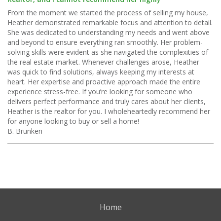
From the moment we started the process of selling my house,
Heather demonstrated remarkable focus and attention to detail.
She was dedicated to understanding my needs and went above
and beyond to ensure everything ran smoothly. Her problem-
solving skills were evident as she navigated the complexities of
the real estate market. Whenever challenges arose, Heather
was quick to find solutions, always keeping my interests at
heart. Her expertise and proactive approach made the entire
experience stress-free. If you’re looking for someone who
delivers perfect performance and truly cares about her clients,
Heather is the realtor for you. I wholeheartedly recommend her
for anyone looking to buy or sell a home!
B. Brunken
Home