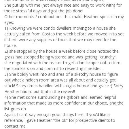
She put up with me (not always nice and easy to work with) for
those stressful days and got the job done!
Other moments / contributions that make Heather special in my
eyes:
1) Knowing we were condo dwellers moving to a house she
actually called from Costco the week before we moved in to see
if there were any supplies or tools that we may need for the
house.
2) she stopped by the house a week before close noticed the
grass had stopped being watered and was getting "crunchy".
she negotiated with the realtor to get a landscaper out to turn
the sprinklers on and commit to reseeding if needed.
3) She boldly went into and area of a sketchy house to figure
out what a hidden room area was all about and actually got
stuck! Scary times handled with laughs humor and grace :) Sorry
Heather had to put that in the review!!
4) She met some surrounding neighbors and learned helpful
information that made us more confident in our choice, and the
list goes on.
Again, I can’t say enough good things here. If you’d like a
reference, I gave Heather “the ok” for prospective clients to
contact me.