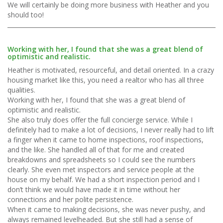
We will certainly be doing more business with Heather and you
should too!
Working with her, I found that she was a great blend of
optimistic and realistic.
Heather is motivated, resourceful, and detail oriented. In a crazy
housing market like this, you need a realtor who has all three
qualities.
Working with her, I found that she was a great blend of
optimistic and realistic.
She also truly does offer the full concierge service. While I
definitely had to make a lot of decisions, I never really had to lift
a finger when it came to home inspections, roof inspections,
and the like. She handled all of that for me and created
breakdowns and spreadsheets so I could see the numbers
clearly. She even met inspectors and service people at the
house on my behalf. We had a short inspection period and I
don’t think we would have made it in time without her
connections and her polite persistence.
When it came to making decisions, she was never pushy, and
always remained levelheaded. But she still had a sense of