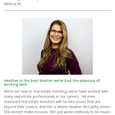
Melissa W.
Heather is the best Realtor we've had the pleasure of
working with.
We’re not new to real estate investing; we’ve have worked with
many real estate professionals in our careers. Yet even
seasoned real estate investors will run into issues that are
beyond their control. And this is where Heather McCarthy shines.
She doesn’t make excuses. She just works tirelessly to fix issues