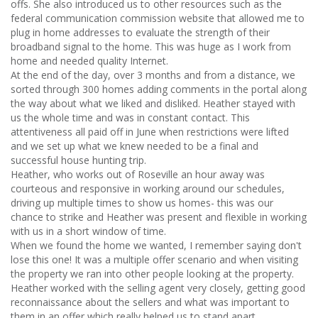
offs. She also introduced us to other resources such as the
federal communication commission website that allowed me to
plug in home addresses to evaluate the strength of their
broadband signal to the home. This was huge as I work from
home and needed quality Internet.
At the end of the day, over 3 months and from a distance, we
sorted through 300 homes adding comments in the portal along
the way about what we liked and disliked. Heather stayed with
us the whole time and was in constant contact. This
attentiveness all paid off in June when restrictions were lifted
and we set up what we knew needed to be a final and
successful house hunting trip.
Heather, who works out of Roseville an hour away was
courteous and responsive in working around our schedules,
driving up multiple times to show us homes- this was our
chance to strike and Heather was present and flexible in working
with us in a short window of time.
When we found the home we wanted, I remember saying don't
lose this one! It was a multiple offer scenario and when visiting
the property we ran into other people looking at the property.
Heather worked with the selling agent very closely, getting good
reconnaissance about the sellers and what was important to
them in an offer which really helped us to stand apart.