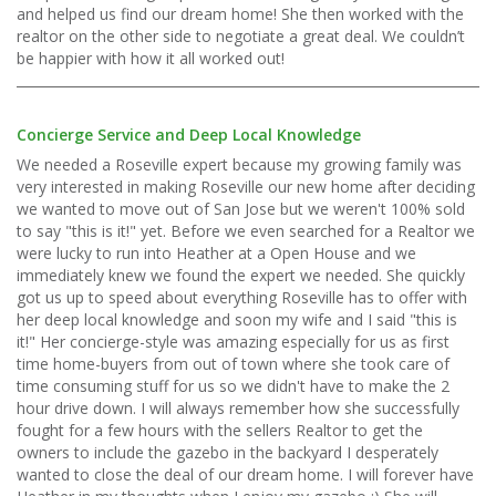
and helped us find our dream home! She then worked with the
realtor on the other side to negotiate a great deal. We couldn’t
be happier with how it all worked out!
Concierge Service and Deep Local Knowledge
We needed a Roseville expert because my growing family was
very interested in making Roseville our new home after deciding
we wanted to move out of San Jose but we weren't 100% sold
to say "this is it!" yet. Before we even searched for a Realtor we
were lucky to run into Heather at a Open House and we
immediately knew we found the expert we needed. She quickly
got us up to speed about everything Roseville has to offer with
her deep local knowledge and soon my wife and I said "this is
it!" Her concierge-style was amazing especially for us as first
time home-buyers from out of town where she took care of
time consuming stuff for us so we didn't have to make the 2
hour drive down. I will always remember how she successfully
fought for a few hours with the sellers Realtor to get the
owners to include the gazebo in the backyard I desperately
wanted to close the deal of our dream home. I will forever have