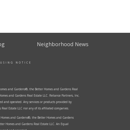
og
Neighborhood News
OUSING NOTICE
er Homes and Gardens®, the Better Homes and Gardens Real
Homes and Gardens Real Estate LLC. Reliance Partners, Inc.
ed and operated. Any services or products provided by
Real Estate LLC nor any of its affiliated companies.
ter Homes and Gardens®, the Better Homes and Gardens
etter Homes and Gardens Real Estate LLC. An Equal