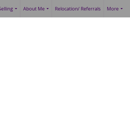
elling
About Me
Relocation/ Referrals
More
...
...
...