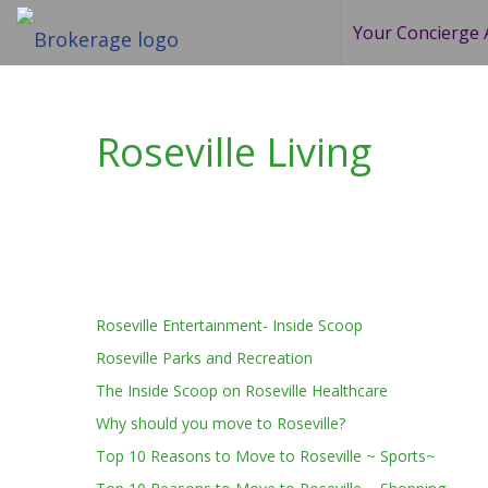
Your Concierge 
Roseville Living
Roseville Entertainment- Inside Scoop
Roseville Parks and Recreation
The Inside Scoop on Roseville Healthcare
Why should you move to Roseville?
Top 10 Reasons to Move to Roseville ~ Sports~