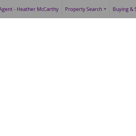
Agent - Heather McCarthy
Property Search
Buying & S
...