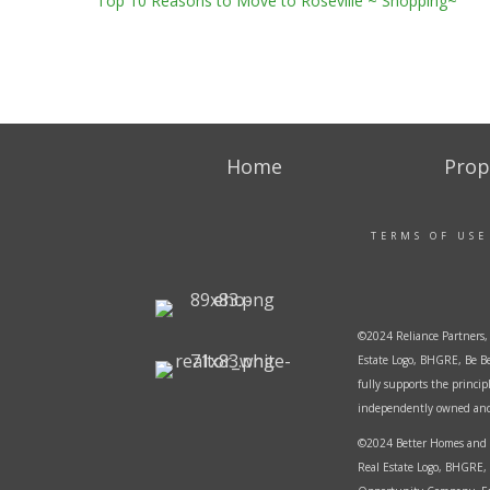
Top 10 Reasons to Move to Roseville ~ Shopping~
Home
Prop
TERMS OF USE
©2024 Reliance Partners, 
Estate Logo, BHGRE, Be Be
fully supports the princi
independently owned and o
©2024 Better Homes and G
Real Estate Logo, BHGRE, 