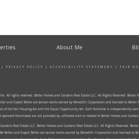
erties
About Me
Bl
|
PRIVACY POLICY
|
ACCESSIBILITY STATEMENT
|
FAIR H
Inc. All rights reserved. Better Homes and Gardens Real Estate LLC. All Rights Reserved. Bett
tter and Expect Better are service marks owned by Meredith Corporation and licensed to Better 
ples of the Fair Housing Act and the Equal Opportunity Act. Each franchise is independently own
perated franchisees are not provided by, affiliated with or related to Better Homes and Gardens 
ardens Real Estate LLC. Better Homes and Gardens Real Estate LLC. All Rights Reserved. Bet
Be Better and Expect Better are service marks owned by Meredith Corporation and licensed to B