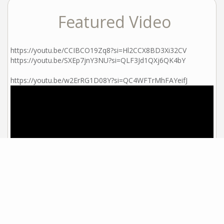
Featured Video
https://youtu.be/CCIBCO19Zq8?si=Hl2CCX8BD3Xi32CV
https://youtu.be/SXEp7jnY3NU?si=QLF3Jd1QXj6QK4bY
https://youtu.be/w2ErRG1D08Y?si=QC4WFTrMhFAYeifJ