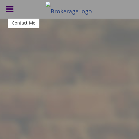
Heather McCarthy, RCS-D
Concierge Realtor, Trust & Probate Certified and Divorce
Real Estate Specialist
Contact Me