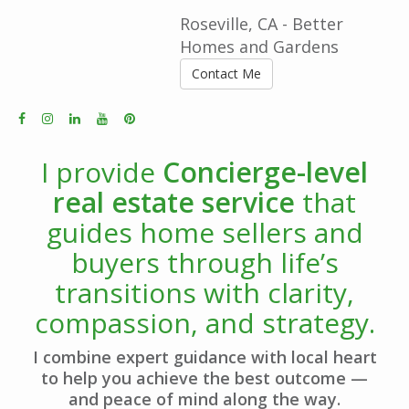
Roseville, CA - Better
Homes and Gardens
Contact Me
I provide
Concierge-level
real estate service
that
guides home sellers and
buyers through life’s
transitions with clarity,
compassion, and strategy.
I combine expert guidance with local heart
to help you achieve the best outcome —
and peace of mind along the way.