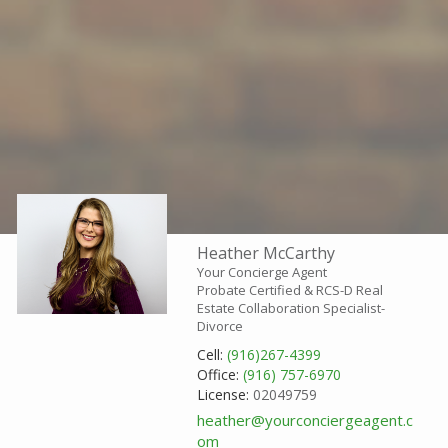
Heather McCarthy
Your Concierge Agent
Probate Certified & RCS-D Real
Estate Collaboration Specialist-
Divorce
Cell:
(916)267-4399
Office:
(916) 757-6970
License:
02049759
heather@yourconciergeagent.c
om