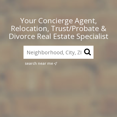
Your Concierge Agent,
Relocation, Trust/Probate &
Divorce Real Estate Specialist
search near me