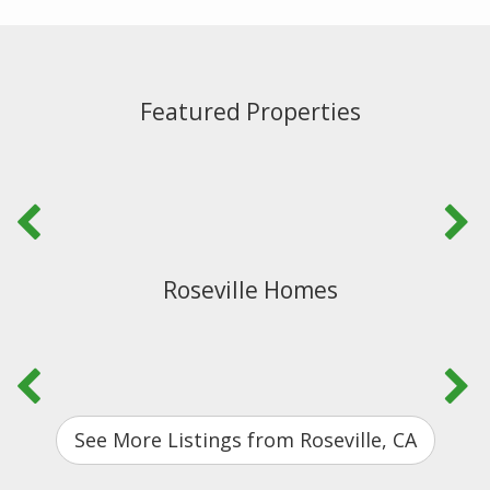
Featured Properties
Roseville Homes
See More Listings from Roseville, CA