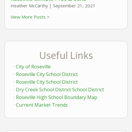
Heather McCarthy |
September 21, 2021
View More Posts >
Useful Links
City of Roseville
Roseville City School District
Roseville City School District
Dry Creek School District School District
Roseville High School Boundary Map
Current Market Trends