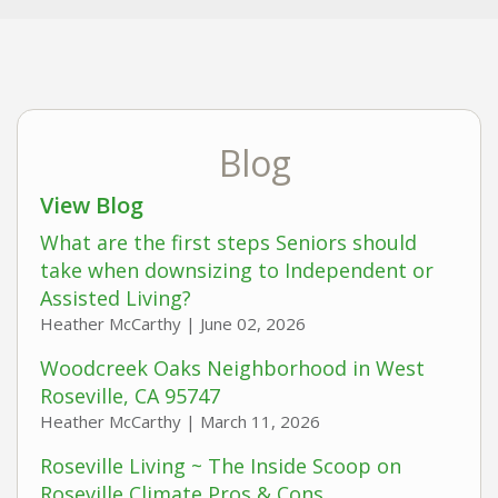
Blog
View Blog
What are the first steps Seniors should
take when downsizing to Independent or
Assisted Living?
Heather McCarthy |
June 02, 2026
Woodcreek Oaks Neighborhood in West
Roseville, CA 95747
Heather McCarthy |
March 11, 2026
Roseville Living ~ The Inside Scoop on
Roseville Climate Pros & Cons