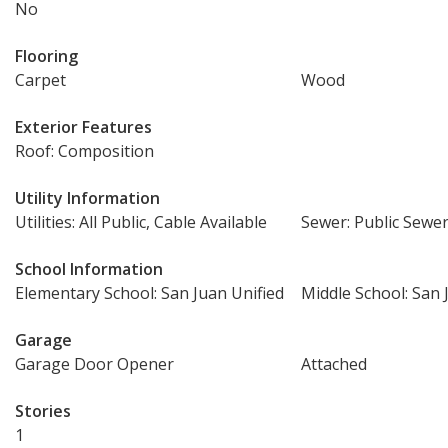
No
Flooring
Carpet
Wood
Exterior Features
Roof: Composition
Utility Information
Utilities: All Public, Cable Available
Sewer: Public Sewe
School Information
Elementary School: San Juan Unified
Middle School: San 
Garage
Garage Door Opener
Attached
Stories
1