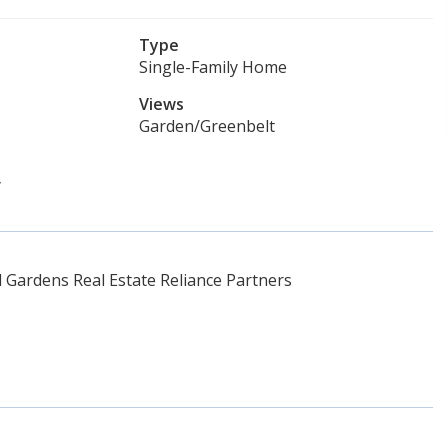
Type
Single-Family Home
Views
Garden/Greenbelt
y
Gardens Real Estate Reliance Partners