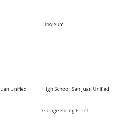
Linoleum
r
Juan Unified
High School: San Juan Unified
Garage Facing Front