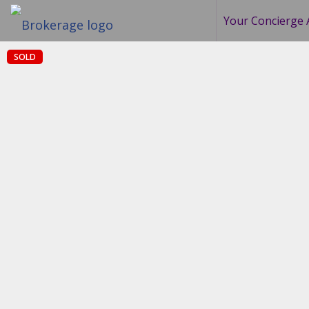
Your Concierge 
SOLD