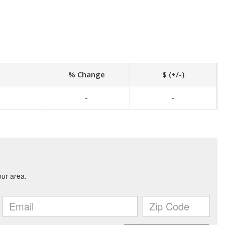
% Change
$ (+/-)
-
-