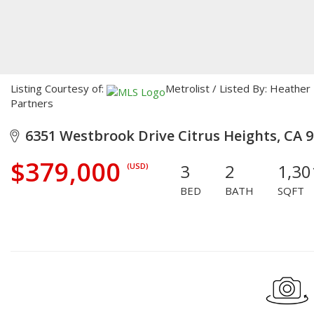
Listing Courtesy of:
Metrolist / Listed By: Heathe
Partners
6351 Westbrook Drive Citrus Heights, CA 
$379,000
3
2
1,30
(USD)
BED
BATH
SQFT