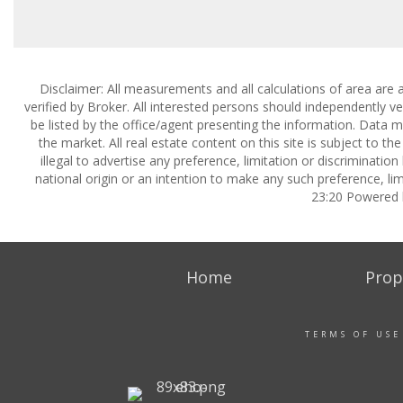
Disclaimer: All measurements and all calculations of area are 
verified by Broker. All interested persons should independently v
be listed by the office/agent presenting the information. Data ma
the market. All real estate content on this site is subject to 
illegal to advertise any preference, limitation or discrimination
national origin or an intention to make any such preference, lim
23:20 Powered
Home
Prop
TERMS OF USE