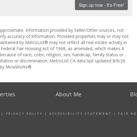
approximate. Information provided by Seller/Other sources, not
erify accuracy of information. Provided properties may or may not
intained by MetroList® may not reflect all real estate activity in
the Federal Fair Housing Act of 1968, as amended, which makes it
 because of race, color, religion, sex, handicap, family status or
itation or discrimination. MetroList CA data last updated 8/6/26
 by MoxiWorks®
erties
About Me
Bl
|
PRIVACY POLICY
|
ACCESSIBILITY STATEMENT
|
FAIR H