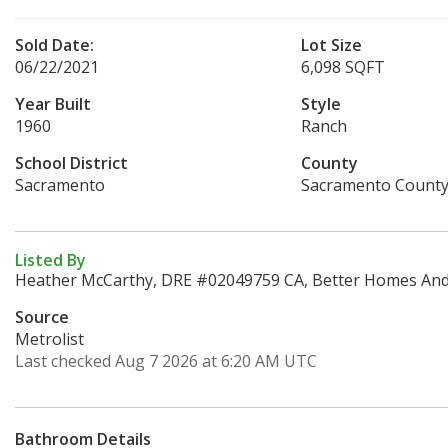
Sold Date:
Lot Size
06/22/2021
6,098 SQFT
Year Built
Style
1960
Ranch
School District
County
Sacramento
Sacramento Count
Listed By
Heather McCarthy, DRE #02049759 CA, Better Homes And 
Source
Metrolist
Last checked Aug 7 2026 at 6:20 AM UTC
Bathroom Details