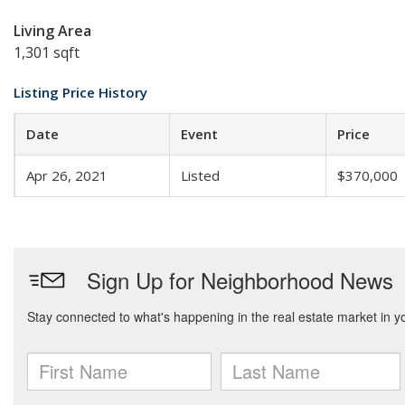
Living Area
1,301 sqft
Listing Price History
Date
Event
Price
Apr 26, 2021
Listed
$370,000