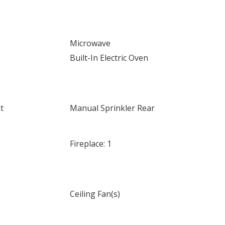
Microwave
Built-In Electric Oven
t
Manual Sprinkler Rear
Fireplace: 1
Ceiling Fan(s)