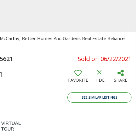
r McCarthy, Better Homes And Gardens Real Estate Reliance
95621
Sold on 06/22/2021
1
FAVORITE
HIDE
SHARE
SEE SIMILAR LISTINGS