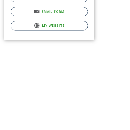
EMAIL FORM
MY WEBSITE