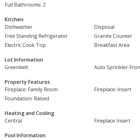
Full Bathrooms: 2
Kitchen
Dishwasher
Disposal
Free Standing Refrigerator
Granite Counter
Electric Cook Top
Breakfast Area
Lot Information
Greenbelt
Auto Sprinkler Fron
Property Features
Fireplace: Family Room
Fireplace: Insert
Foundation: Raised
Heating and Cooling
Central
Fireplace Insert
Pool Information