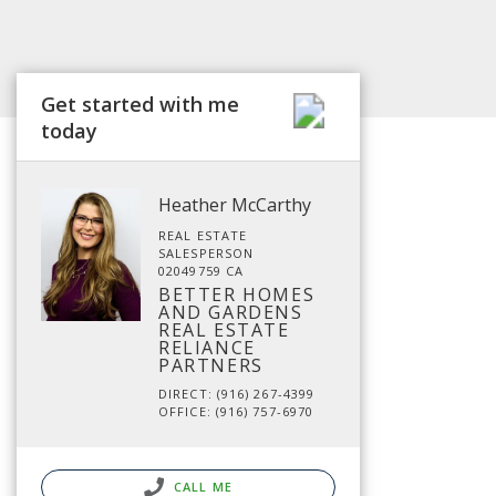
Get started with me
today
Heather McCarthy
REAL ESTATE
SALESPERSON
02049759 CA
BETTER HOMES
AND GARDENS
REAL ESTATE
RELIANCE
PARTNERS
DIRECT: (916) 267-4399
OFFICE: (916) 757-6970
CALL ME