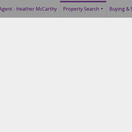
Agent - Heather McCarthy
Property Search
Buying & S
...