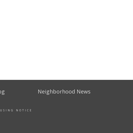
og
Neighborhood News
OUSING NOTICE