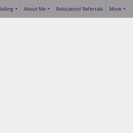
elling
About Me
Relocation/ Referrals
More
...
...
...