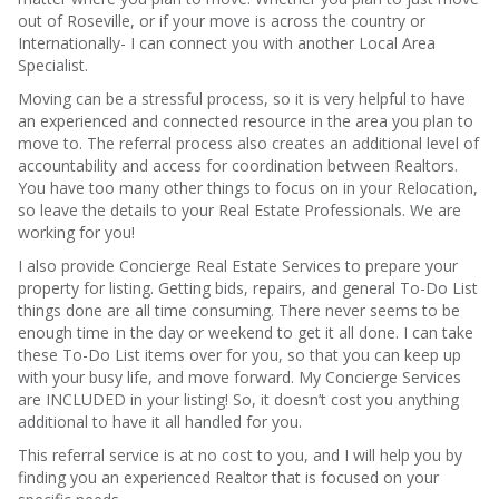
out of Roseville, or if your move is across the country or
Internationally- I can connect you with another Local Area
Specialist.
Moving can be a stressful process, so it is very helpful to have
an experienced and connected resource in the area you plan to
move to. The referral process also creates an additional level of
accountability and access for coordination between Realtors.
You have too many other things to focus on in your Relocation,
so leave the details to your Real Estate Professionals. We are
working for you!
I also provide Concierge Real Estate Services to prepare your
property for listing. Getting bids, repairs, and general To-Do List
things done are all time consuming. There never seems to be
enough time in the day or weekend to get it all done. I can take
these To-Do List items over for you, so that you can keep up
with your busy life, and move forward. My Concierge Services
are INCLUDED in your listing! So, it doesn’t cost you anything
additional to have it all handled for you.
This referral service is at no cost to you, and I will help you by
finding you an experienced Realtor that is focused on your