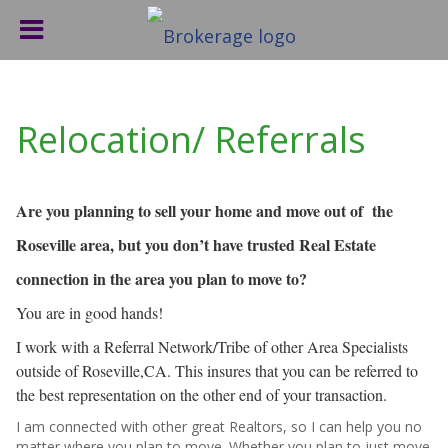
Relocation/ Referrals
Are you planning to sell your home and move out of the
Roseville area, but you don’t have trusted Real Estate
connection in the area you plan to move to?
You are in good hands!
I work with a Referral Network/Tribe of other Area Specialists
outside of Roseville,CA. This insures that you can be referred to
the best representation on the other end of your transaction.
I am connected with other great Realtors, so I can help you no
matter where you plan to move. Whether you plan to just move