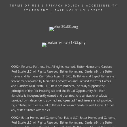
TERMS OF USE
|
PRIVACY POLICY
|
ACCESSIBILITY
STATEMENT
|
FAIR HOUSING NOTICE
©2024 Reliance Partners, Inc. All rights reserved. Better Homes and Gardens
Real Estate LLC. All Rights Reserved. Better Homes and Gardens®, the Better
Homes and Gardens Real Estate Logo, BHGRE, Be Better and Expect Better are
service marks owned by Meredith Corporation and licensed to Better Homes
and Gardens Real Estate LLC. Reliance Partners, Inc. fully supports the
principles of the Fair Housing Act and the Equal Opportunity Act. Each
franchise is independently owned and operated. Any services or products
provided by independently owned and operated franchisees are not provided
by, affiliated with or related to Better Homes and Gardens Real Estate LLC nor
any of its affiliated companies.
©2024 Better Homes and Gardens Real Estate LLC. Better Homes and Gardens
Real Estate LLC. All Rights Reserved. Better Homes and Gardens®, the Better