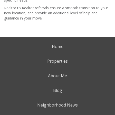
specific needs.
Realtor to Realtor referrals ensure a smooth transition to your
new location, and provide an additional level of help and
guidance in your move.
Home
Properties
About Me
Blog
Neighborhood News