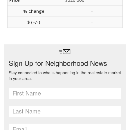
$520,000
-
-