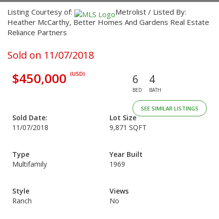
Listing Courtesy of:
Metrolist / Listed By:
Heather McCarthy, Better Homes And Gardens Real Estate
Reliance Partners
Sold on 11/07/2018
$450,000
(USD)
6
4
BED
BATH
SEE SIMILAR LISTINGS
Sold Date:
Lot Size
11/07/2018
9,871 SQFT
Type
Year Built
Multifamily
1969
Style
Views
Ranch
No