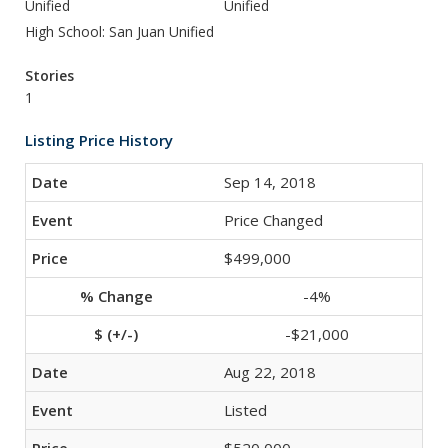
Unified
Unified
High School: San Juan Unified
Stories
1
Listing Price History
Sep 14, 2018
Price Changed
$499,000
-4%
-$21,000
Aug 22, 2018
Listed