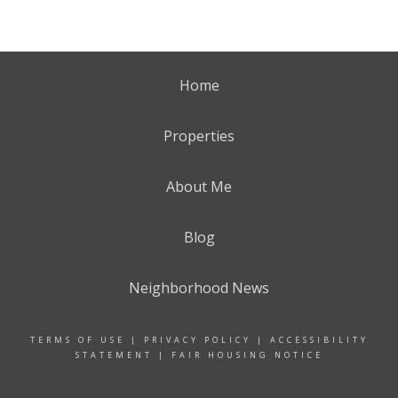
Home
Properties
About Me
Blog
Neighborhood News
TERMS OF USE
|
PRIVACY POLICY
|
ACCESSIBILITY
STATEMENT
|
FAIR HOUSING NOTICE