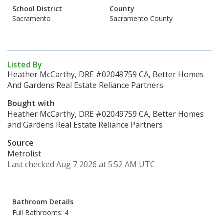
School District
County
Sacramento
Sacramento County
Listed By
Heather McCarthy, DRE #02049759 CA, Better Homes
And Gardens Real Estate Reliance Partners
Bought with
Heather McCarthy, DRE #02049759 CA, Better Homes
and Gardens Real Estate Reliance Partners
Source
Metrolist
Last checked Aug 7 2026 at 5:52 AM UTC
Bathroom Details
Full Bathrooms: 4