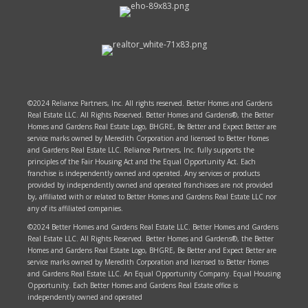
©2024 Reliance Partners, Inc. All rights reserved. Better Homes and Gardens
Real Estate LLC. All Rights Reserved. Better Homes and Gardens®, the Better
Homes and Gardens Real Estate Logo, BHGRE, Be Better and Expect Better are
service marks owned by Meredith Corporation and licensed to Better Homes
and Gardens Real Estate LLC. Reliance Partners, Inc. fully supports the
principles of the Fair Housing Act and the Equal Opportunity Act. Each
franchise is independently owned and operated. Any services or products
provided by independently owned and operated franchisees are not provided
by, affiliated with or related to Better Homes and Gardens Real Estate LLC nor
any of its affiliated companies.
©2024 Better Homes and Gardens Real Estate LLC. Better Homes and Gardens
Real Estate LLC. All Rights Reserved. Better Homes and Gardens®, the Better
Homes and Gardens Real Estate Logo, BHGRE, Be Better and Expect Better are
service marks owned by Meredith Corporation and licensed to Better Homes
and Gardens Real Estate LLC. An Equal Opportunity Company. Equal Housing
Opportunity. Each Better Homes and Gardens Real Estate office is
independently owned and operated