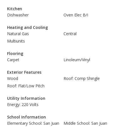
Kitchen
Dishwasher
Oven Elec B/I
Heating and Cooling
Natural Gas
Central
Multiunits
Flooring
Carpet
Linoleum/Vinyl
Exterior Features
Wood
Roof: Comp Shingle
Roof: Flat/Low Pitch
Utility Information
Energy: 220 Volts
School Information
Elementary School: San Juan
Middle School: San Juan