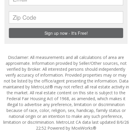
Disclaimer: All measurements and all calculations of area are
approximate. Information provided by Seller/Other sources, not
verified by Broker. All interested persons should independently
verify accuracy of information. Provided properties may or may
not be listed by the office/agent presenting the information. Data
maintained by MetroList® may not reflect all real estate activity in
the market. All real estate content on this site is subject to the
Federal Fair Housing Act of 1968, as amended, which makes it
illegal to advertise any preference, limitation or discrimination
because of race, color, religion, sex, handicap, family status or
national origin or an intention to make any such preference,
limitation or discrimination. MetroList CA data last updated 8/6/26
22:52 Powered by MoxiWorks®