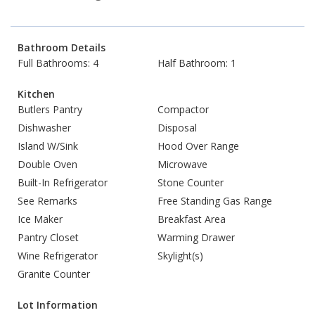
Bathroom Details
Full Bathrooms: 4
Half Bathroom: 1
Kitchen
Butlers Pantry
Compactor
Dishwasher
Disposal
Island W/Sink
Hood Over Range
Double Oven
Microwave
Built-In Refrigerator
Stone Counter
See Remarks
Free Standing Gas Range
Ice Maker
Breakfast Area
Pantry Closet
Warming Drawer
Wine Refrigerator
Skylight(s)
Granite Counter
Lot Information