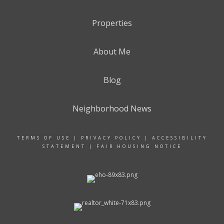
Properties
About Me
Blog
Neighborhood News
TERMS OF USE
|
PRIVACY POLICY
|
ACCESSIBILITY
STATEMENT
|
FAIR HOUSING NOTICE