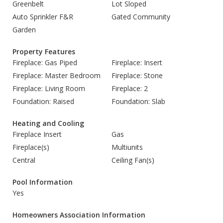
Greenbelt
Lot Sloped
Auto Sprinkler F&R
Gated Community
Garden
Property Features
Fireplace: Gas Piped
Fireplace: Insert
Fireplace: Master Bedroom
Fireplace: Stone
Fireplace: Living Room
Fireplace: 2
Foundation: Raised
Foundation: Slab
Heating and Cooling
Fireplace Insert
Gas
Fireplace(s)
Multiunits
Central
Ceiling Fan(s)
Pool Information
Yes
Homeowners Association Information