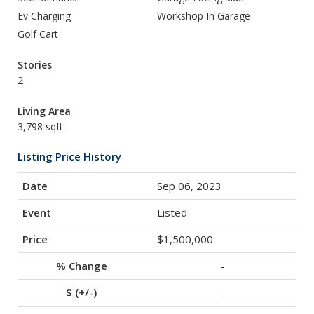
Ev Charging
Workshop In Garage
Golf Cart
Stories
2
Living Area
3,798 sqft
Listing Price History
Sep 06, 2023
Listed
$1,500,000
-
-