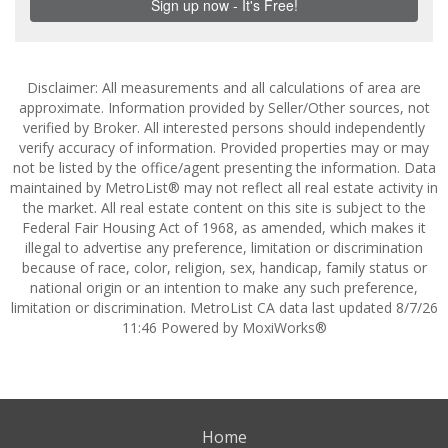
Disclaimer: All measurements and all calculations of area are
approximate. Information provided by Seller/Other sources, not
verified by Broker. All interested persons should independently
verify accuracy of information. Provided properties may or may
not be listed by the office/agent presenting the information. Data
maintained by MetroList® may not reflect all real estate activity in
the market. All real estate content on this site is subject to the
Federal Fair Housing Act of 1968, as amended, which makes it
illegal to advertise any preference, limitation or discrimination
because of race, color, religion, sex, handicap, family status or
national origin or an intention to make any such preference,
limitation or discrimination. MetroList CA data last updated 8/7/26
11:46 Powered by MoxiWorks®
Home