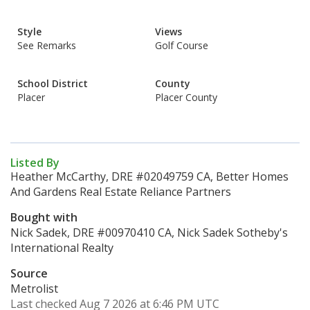
Style
Views
See Remarks
Golf Course
School District
County
Placer
Placer County
Listed By
Heather McCarthy, DRE #02049759 CA, Better Homes
And Gardens Real Estate Reliance Partners
Bought with
Nick Sadek, DRE #00970410 CA, Nick Sadek Sotheby's
International Realty
Source
Metrolist
Last checked Aug 7 2026 at 6:46 PM UTC