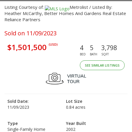
Listing Courtesy of:
Metrolist / Listed By:
Heather McCarthy, Better Homes And Gardens Real Estate
Reliance Partners
Sold on 11/09/2023
$1,501,500
(USD)
4
5
3,798
BED
BATH
SQFT
SEE SIMILAR LISTINGS
Sold Date:
Lot Size
11/09/2023
0.84 acres
Type
Year Built
Single-Family Home
2002