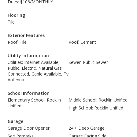
Dues: $106/MONTHLY
Flooring
Tile
Exterior Features
Roof: Tile
Roof: Cement
Utility Information
Utilities: Internet Available,
Sewer: Public Sewer
Public, Electric, Natural Gas
Connected, Cable Available, Tv
Antenna
School Information
Elementary School: Rocklin
Middle School: Rocklin Unified
Unified
High School: Rocklin Unified
Garage
Garage Door Opener
24'+ Deep Garage
See Remarks
Garage Facing Side