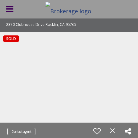
2370 Clubhouse Drive Rocklin, CA 95765
SOLD
Contact agent