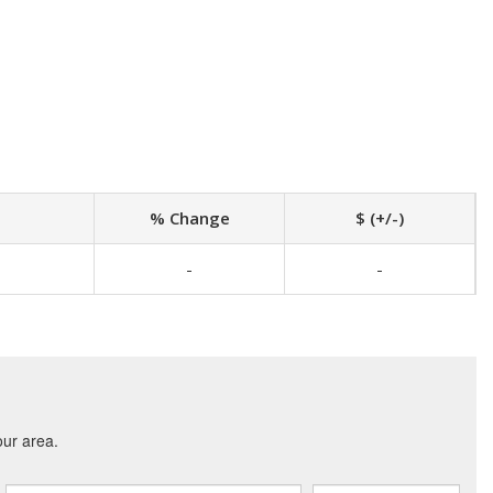
% Change
$ (+/-)
-
-