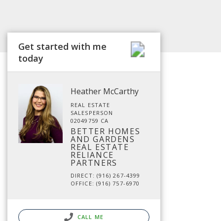
Get started with me
today
Heather McCarthy
REAL ESTATE
SALESPERSON
02049759 CA
BETTER HOMES
AND GARDENS
REAL ESTATE
RELIANCE
PARTNERS
DIRECT: (916) 267-4399
OFFICE: (916) 757-6970
CALL ME