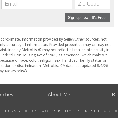
approximate. Information provided by Seller/Other sources, not
erify accuracy of information. Provided properties may or may not
intained by MetroList® may not reflect all real estate activity in
the Federal Fair Housing Act of 1968, as amended, which makes it
 because of race, color, religion, sex, handicap, family status or
itation or discrimination. MetroList CA data last updated 8/6/26
 by MoxiWorks®
erties
About Me
Bl
|
PRIVACY POLICY
|
ACCESSIBILITY STATEMENT
|
FAIR H