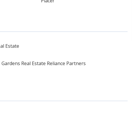
Placer
al Estate
Gardens Real Estate Reliance Partners