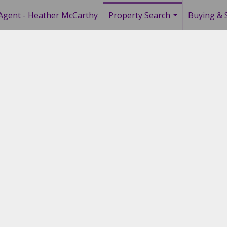
Agent - Heather McCarthy
Property Search
Buying & S
...