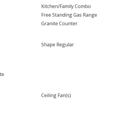
Kitchen/Family Combo
Free Standing Gas Range
Granite Counter
Shape Regular
te
Ceiling Fan(s)