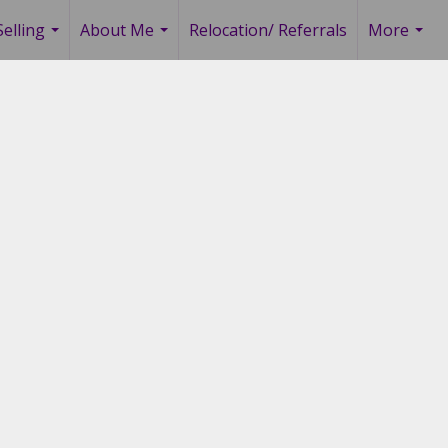
elling
About Me
Relocation/ Referrals
More
...
...
...