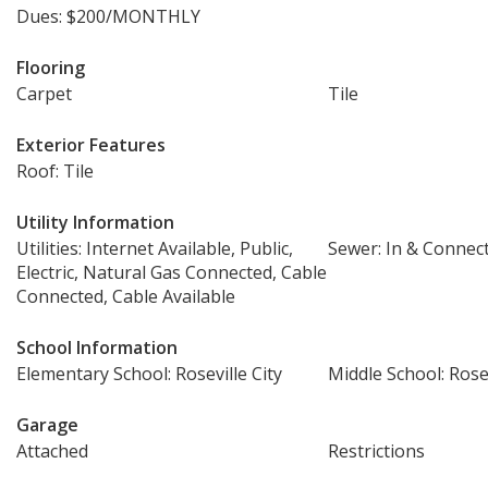
Dues: $200/MONTHLY
Flooring
Carpet
Tile
Exterior Features
Roof: Tile
Utility Information
Utilities: Internet Available, Public,
Sewer: In & Connec
Electric, Natural Gas Connected, Cable
Connected, Cable Available
School Information
Elementary School: Roseville City
Middle School: Rosev
Garage
Attached
Restrictions