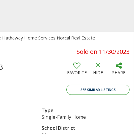
ire Hathaway Home Services Norcal Real Estate
Sold on 11/30/2023
3
FAVORITE
HIDE
SHARE
SEE SIMILAR LISTINGS
Type
Single-Family Home
School District