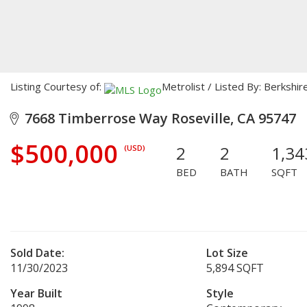
Listing Courtesy of:
Metrolist / Listed By: Berksh
7668 Timberrose Way Roseville, CA 95747
$500,000
2
2
1,34
(USD)
BED
BATH
SQFT
Sold Date:
Lot Size
11/30/2023
5,894 SQFT
Year Built
Style