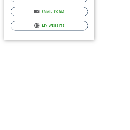
EMAIL FORM
MY WEBSITE