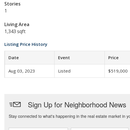
Stories
1
Living Area
1,343 sqft
Listing Price History
Date
Event
Price
Aug 03, 2023
Listed
$519,000