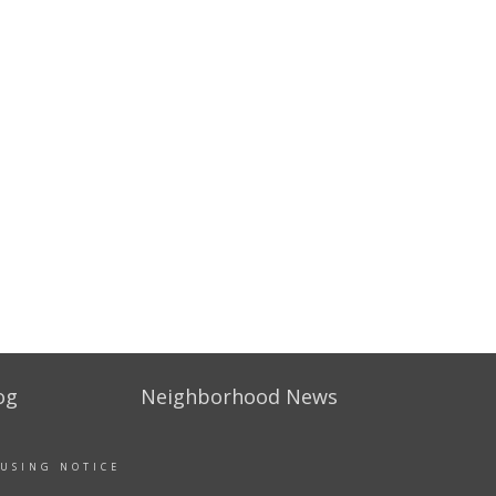
og
Neighborhood News
OUSING NOTICE