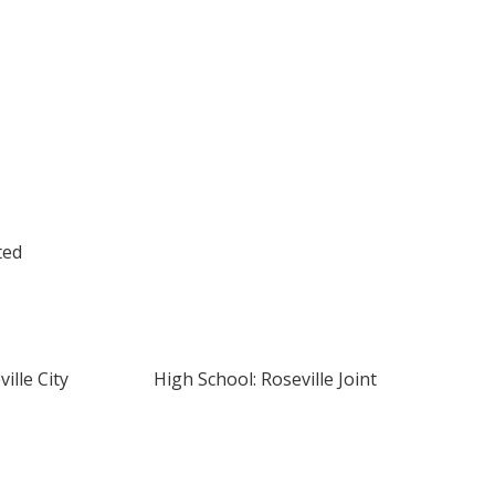
ted
ille City
High School: Roseville Joint