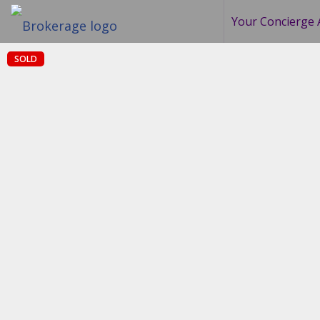
Your Concierge 
SOLD