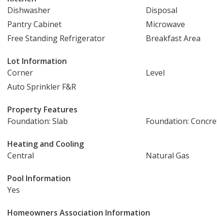
Dishwasher
Disposal
Pantry Cabinet
Microwave
Free Standing Refrigerator
Breakfast Area
Lot Information
Corner
Level
Auto Sprinkler F&R
Property Features
Foundation: Slab
Foundation: Concre
Heating and Cooling
Central
Natural Gas
Pool Information
Yes
Homeowners Association Information