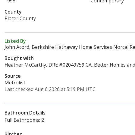
1998
Contemporary
County
Placer County
Listed By
John Acord, Berkshire Hathaway Home Services Norcal Re
Bought with
Heather McCarthy, DRE #02049759 CA, Better Homes and 
Source
Metrolist
Last checked Aug 6 2026 at 5:19 PM UTC
Bathroom Details
Full Bathrooms: 2
Kitchen