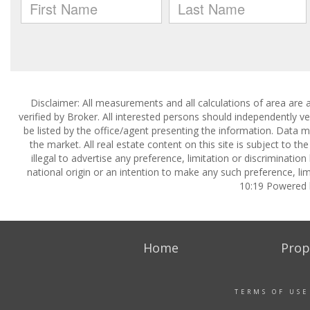
Disclaimer: All measurements and all calculations of area are 
verified by Broker. All interested persons should independently v
be listed by the office/agent presenting the information. Data ma
the market. All real estate content on this site is subject to 
illegal to advertise any preference, limitation or discrimination
national origin or an intention to make any such preference, lim
10:19 Powered
Home
Prop
TERMS OF USE