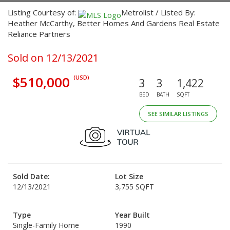
Listing Courtesy of:
Metrolist / Listed By:
Heather McCarthy, Better Homes And Gardens Real Estate
Reliance Partners
Sold on 12/13/2021
$510,000
(USD)
3
3
1,422
BED
BATH
SQFT
SEE SIMILAR LISTINGS
Sold Date:
Lot Size
12/13/2021
3,755 SQFT
Type
Year Built
Single-Family Home
1990