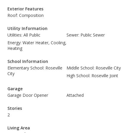
Exterior Features
Roof: Composition
Utility Information
Utilities: All Public
Sewer: Public Sewer
Energy: Water Heater, Cooling,
Heating
School Information
Elementary School: Roseville
Middle School: Roseville City
City
High School: Roseville Joint
Garage
Garage Door Opener
Attached
Stories
2
Living Area