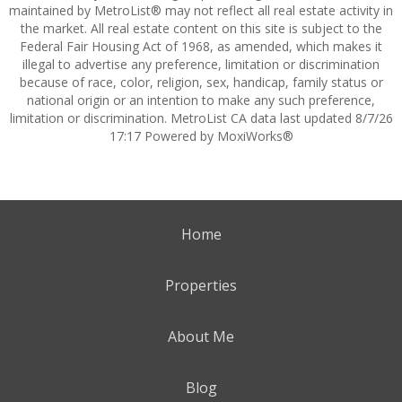
maintained by MetroList® may not reflect all real estate activity in
the market. All real estate content on this site is subject to the
Federal Fair Housing Act of 1968, as amended, which makes it
illegal to advertise any preference, limitation or discrimination
because of race, color, religion, sex, handicap, family status or
national origin or an intention to make any such preference,
limitation or discrimination. MetroList CA data last updated 8/7/26
17:17 Powered by MoxiWorks®
Home
Properties
About Me
Blog