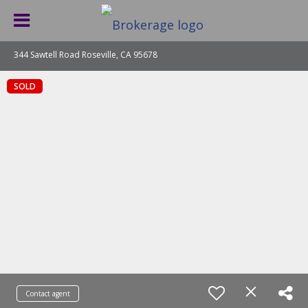
344 Sawtell Road Roseville, CA 95678
SOLD
Contact agent