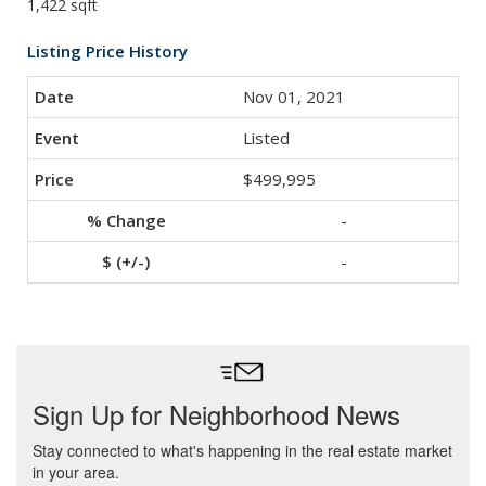
1,422 sqft
Listing Price History
Nov 01, 2021
Listed
$499,995
-
-