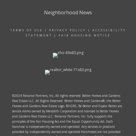
Neighborhood News
TERMS OF USE
|
PRIVACY POLICY
|
ACCESSIBILITY
STATEMENT
|
FAIR HOUSING NOTICE
©2024 Reliance Partners, Inc. All rights reserved. Better Homes and Gardens
Real Estate LLC. All Rights Reserved. Better Homes and Gardens®, the Better
Homes and Gardens Real Estate Logo, BHGRE, Be Better and Expect Better are
service marks owned by Meredith Corporation and licensed to Better Homes
and Gardens Real Estate LLC. Reliance Partners, Inc. fully supports the
principles of the Fair Housing Act and the Equal Opportunity Act. Each
franchise is independently owned and operated. Any services or products
provided by independently owned and operated franchisees are not provided