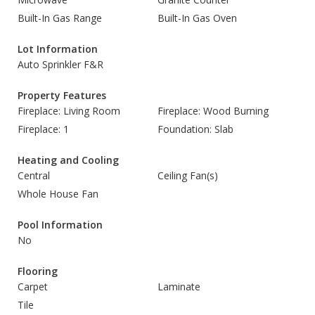
Built-In Gas Range
Built-In Gas Oven
Lot Information
Auto Sprinkler F&R
Property Features
Fireplace: Living Room
Fireplace: Wood Burning
Fireplace: 1
Foundation: Slab
Heating and Cooling
Central
Ceiling Fan(s)
Whole House Fan
Pool Information
No
Flooring
Carpet
Laminate
Tile