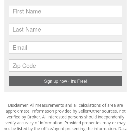
Disclaimer: All measurements and all calculations of area are
approximate. Information provided by Seller/Other sources, not
verified by Broker. All interested persons should independently
verify accuracy of information. Provided properties may or may
not be listed by the office/agent presenting the information. Data