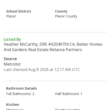
School District
County
Placer
Placer County
Listed By
Heather McCarthy, DRE #02049759 CA, Better Homes
And Gardens Real Estate Reliance Partners
Source
Metrolist
Last checked Aug 8 2026 at 12:17 AM UTC
Bathroom Details
Full Bathrooms: 2
Half Bathroom: 1
Kitchen
Microwave
Granite Counter