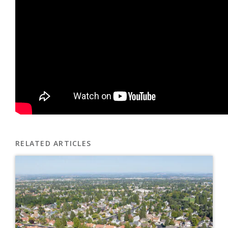
RELATED ARTICLES