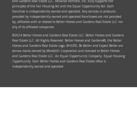
and Gardens Real Estate LLC. Reliance Partners, Inc. fully supports the
principles of the Fair Housing Act and the Equal Opportunity Act. Each
franchise is independently owned and operated. Any services or products
provided by independently owned and operated franchisees are not provided
by, affiliated with or related to Better Homes and Gardens Real Estate LLC nor
any of its affiliated companies.
©2024 Better Homes and Gardens Real Estate LLC. Better Homes and Gardens
Real Estate LLC. All Rights Reserved. Better Homes and Gardens®, the Better
Homes and Gardens Real Estate Logo, BHGRE, Be Better and Expect Better are
service marks owned by Meredith Corporation and licensed to Better Homes
and Gardens Real Estate LLC. An Equal Opportunity Company. Equal Housing
Opportunity. Each Better Homes and Gardens Real Estate office is
independently owned and operated