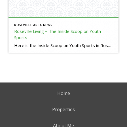
ROSEVILLE AREA NEWS
Roseville Living ~ The Inside Scoop on Youth
Sports
Here is the Inside Scoop on Youth Sports in Roseville, CA. Some useful links for your reference: Little League Baseball in Roseville and Granite Bay Roseville Pony https://www.rosevilleponybaseball.com/home Roseville West Little League https://www.rosevillell.org/ Woodcreek Little League (I am a Sponsor) https://www.woodcreeklittleleague.com/home Maidu Little League https://www.maidull.org/ Lakeside Little League https://www.lakesidell.org/ Soccer Leagues Placer Youth Soccer https://www.placerysl.org/home […]
Home
Properties
About Me