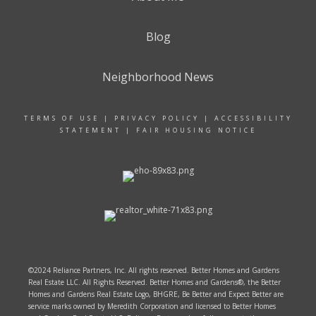
Blog
Neighborhood News
TERMS OF USE
|
PRIVACY POLICY
|
ACCESSIBILITY
STATEMENT
|
FAIR HOUSING NOTICE
©2024 Reliance Partners, Inc. All rights reserved. Better Homes and Gardens
Real Estate LLC. All Rights Reserved. Better Homes and Gardens®, the Better
Homes and Gardens Real Estate Logo, BHGRE, Be Better and Expect Better are
service marks owned by Meredith Corporation and licensed to Better Homes