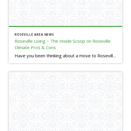
ROSEVILLE AREA NEWS
Roseville Living ~ The Inside Scoop on Roseville
Climate Pros & Cons
Have you been thinking about a move to Roseville, but are used to Bay Area climate? Here is a little insight into our Roseville, CA climate. I will tell you the good, the bad, and the ugly. (o; Are you thinking about making a move to Roseville, but have some questions or concerns? Please reach […]