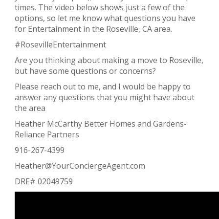
times. The video below shows just a few of the
options, so let me know what questions you have
for Entertainment in the Roseville, CA area.
#RosevilleEntertainment
Are you thinking about making a move to Roseville,
but have some questions or concerns?
Please reach out to me, and I would be happy to
answer any questions that you might have about
the area
Heather McCarthy Better Homes and Gardens-
Reliance Partners
916-267-4399
Heather@YourConciergeAgent.com
DRE# 02049759