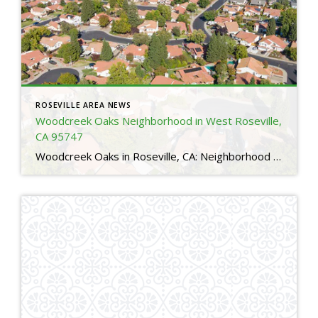
ROSEVILLE AREA NEWS
Woodcreek Oaks Neighborhood in West Roseville,
CA 95747
Woodcreek Oaks in Roseville, CA: Neighborhood Guide for Relocating Buyers 4 Is Woodcreek Oaks a good neighborhood in Roseville, CA?Yes. Woodcreek Oaks is one of the most sought after neighborhoods in Roseville thanks to its family friendly layout, top rated schools, nearby parks, and access to major amenities. Many relocating buyers choose Woodcreek Oaks for […]