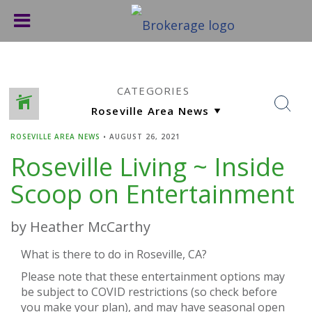
CATEGORIES
ROSEVILLE AREA NEWS
•
AUGUST 26, 2021
Roseville Living ~ Inside
Scoop on Entertainment
by Heather McCarthy
What is there to do in Roseville, CA?
Please note that these entertainment options may
be subject to COVID restrictions (so check before
you make your plan), and may have seasonal open