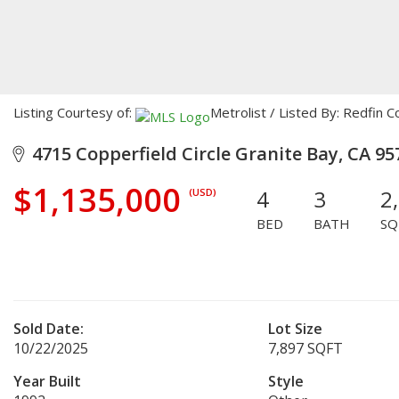
Listing Courtesy of:
Metrolist / Listed By: Redfin C
4715 Copperfield Circle Granite Bay, CA 95
$1,135,000
4
3
2
(USD)
BED
BATH
SQ
Sold Date:
Lot Size
10/22/2025
7,897 SQFT
Year Built
Style