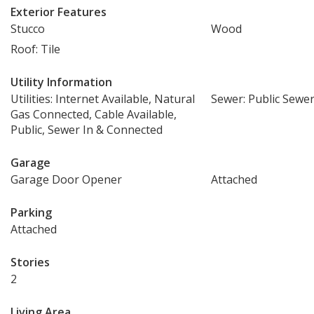
Exterior Features
Stucco
Wood
Roof: Tile
Utility Information
Utilities: Internet Available, Natural
Sewer: Public Sewe
Gas Connected, Cable Available,
Public, Sewer In & Connected
Garage
Garage Door Opener
Attached
Parking
Attached
Stories
2
Living Area