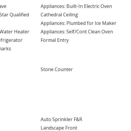
ave
Appliances: Built-In Electric Oven
Star Qualified
Cathedral Ceiling
Appliances: Plumbed for Ice Maker
c Water Heater
Appliances: Self/Cont Clean Oven
frigerator
Formal Entry
marks
Stone Counter
Auto Sprinkler F&R
Landscape Front