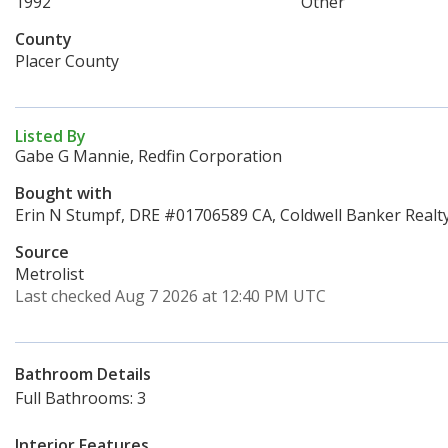
1992
Other
County
Placer County
Listed By
Gabe G Mannie, Redfin Corporation
Bought with
Erin N Stumpf, DRE #01706589 CA, Coldwell Banker Realt
Source
Metrolist
Last checked Aug 7 2026 at 12:40 PM UTC
Bathroom Details
Full Bathrooms: 3
Interior Features