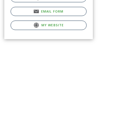
EMAIL FORM
MY WEBSITE