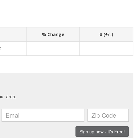
% Change
$ (+/-)
0
-
-