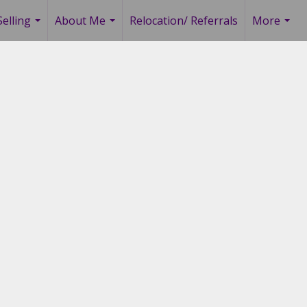
elling
About Me
Relocation/ Referrals
More
...
...
...