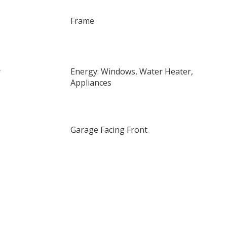
Frame
r
Energy: Windows, Water Heater,
Appliances
Garage Facing Front