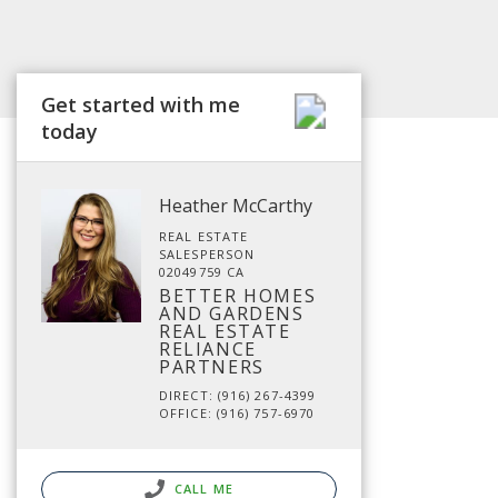
Get started with me
today
Heather McCarthy
REAL ESTATE
SALESPERSON
02049759 CA
BETTER HOMES
AND GARDENS
REAL ESTATE
RELIANCE
PARTNERS
DIRECT: (916) 267-4399
OFFICE: (916) 757-6970
CALL ME