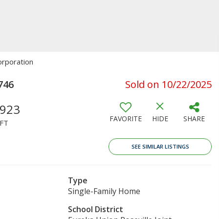
orporation
746
Sold on 10/22/2025
,923
FAVORITE
HIDE
SHARE
FT
SEE SIMILAR LISTINGS
Type
Single-Family Home
School District