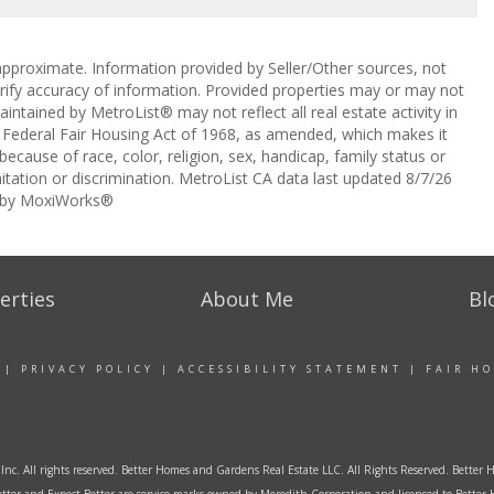
approximate. Information provided by Seller/Other sources, not
erify accuracy of information. Provided properties may or may not
intained by MetroList® may not reflect all real estate activity in
the Federal Fair Housing Act of 1968, as amended, which makes it
 because of race, color, religion, sex, handicap, family status or
itation or discrimination. MetroList CA data last updated 8/7/26
 by MoxiWorks®
erties
About Me
Bl
|
PRIVACY POLICY
|
ACCESSIBILITY STATEMENT
|
FAIR H
Inc. All rights reserved. Better Homes and Gardens Real Estate LLC. All Rights Reserved. Bett