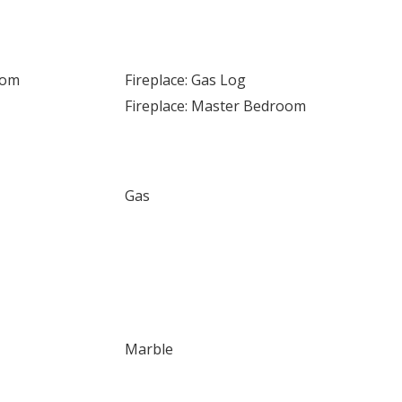
oom
Fireplace: Gas Log
Fireplace: Master Bedroom
Gas
Marble