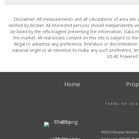
Disclaimer: All measurements and all calculations of area are 
verified by Broker. All interested persons should independently v
be listed by the office/agent presenting the information. Data ma
the market. All real estate content on this site is subject to 
illegal to advertise any preference, limitation or discrimination
national origin or an intention to make any such preference, lim
05:40 Powered
Home
Prop
TERMS OF USE
©2024 Reliance Partners, 