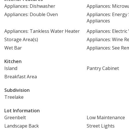
Appliances: Dishwasher
Appliances: Microw
Appliances: Double Oven
Appliances: Energy 
Appliances
Appliances: Tankless Water Heater
Appliances: Electri
Storage Area(s)
Appliances: Wine Re
Wet Bar
Appliances: See Re
Kitchen
Island
Pantry Cabinet
Breakfast Area
Subdivision
Treelake
Lot Information
Greenbelt
Low Maintenance
Landscape Back
Street Lights