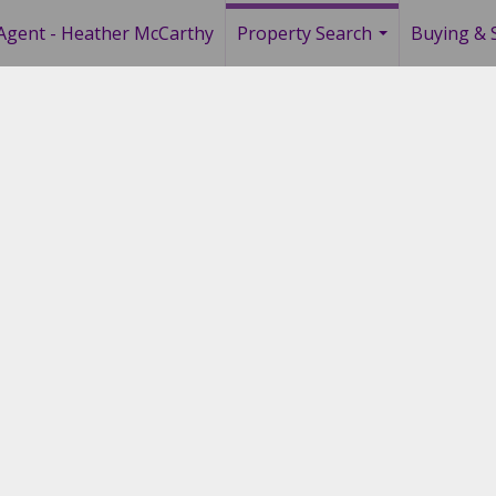
Agent - Heather McCarthy
Property Search
Buying & S
...