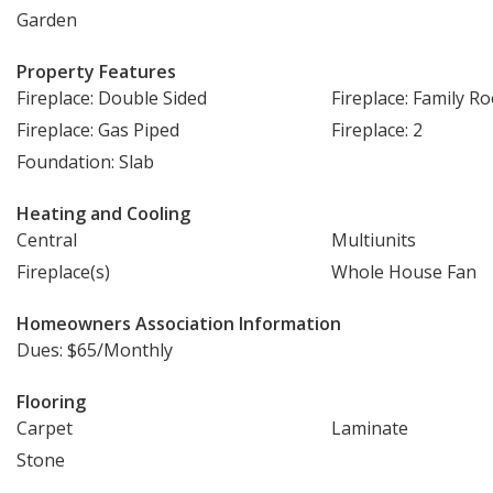
Garden
Property Features
Fireplace: Double Sided
Fireplace: Family R
Fireplace: Gas Piped
Fireplace: 2
Foundation: Slab
Heating and Cooling
Central
Multiunits
Fireplace(s)
Whole House Fan
Homeowners Association Information
Dues: $65/Monthly
Flooring
Carpet
Laminate
Stone