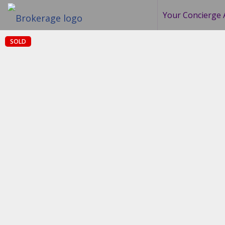
Your Concierge 
SOLD