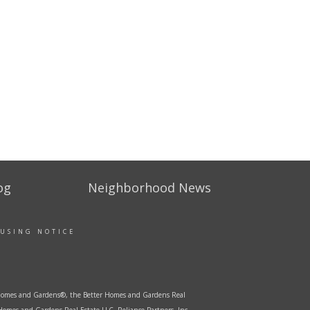
og
Neighborhood News
OUSING NOTICE
er Homes and Gardens®, the Better Homes and Gardens Real