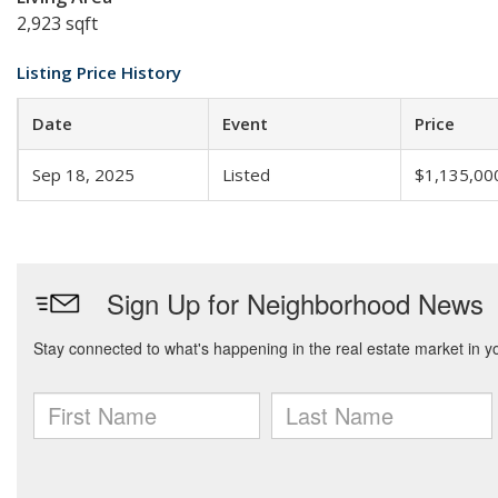
2,923 sqft
Listing Price History
Date
Event
Price
Sep 18, 2025
Listed
$1,135,00