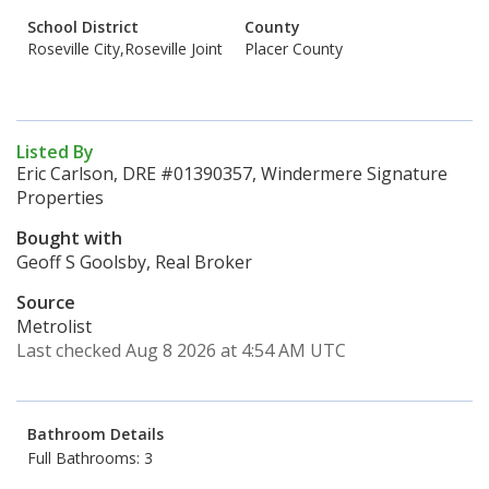
School District
County
Roseville City,Roseville Joint
Placer County
Listed By
Eric Carlson, DRE #01390357, Windermere Signature
Properties
Bought with
Geoff S Goolsby, Real Broker
Source
Metrolist
Last checked Aug 8 2026 at 4:54 AM UTC
Bathroom Details
Full Bathrooms: 3