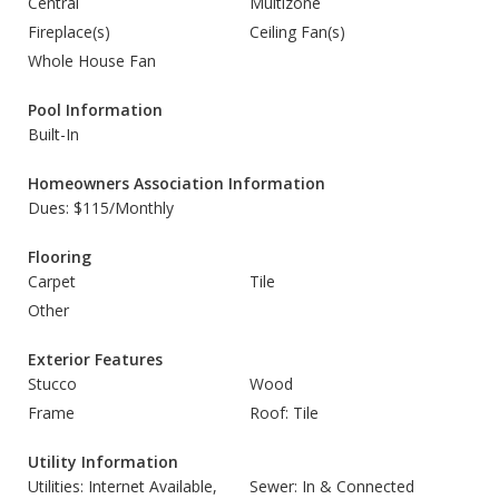
Central
Multizone
Fireplace(s)
Ceiling Fan(s)
Whole House Fan
Pool Information
Built-In
Homeowners Association Information
Dues: $115/Monthly
Flooring
Carpet
Tile
Other
Exterior Features
Stucco
Wood
Frame
Roof: Tile
Utility Information
Utilities: Internet Available,
Sewer: In & Connected