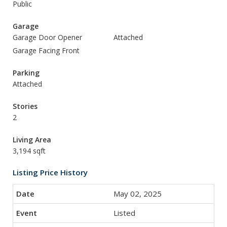
Public
Garage
Garage Door Opener
Attached
Garage Facing Front
Parking
Attached
Stories
2
Living Area
3,194 sqft
Listing Price History
May 02, 2025
Listed