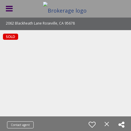
2062 Blackheath Lane Roseville, CA 95678
SOLD
Contact agent