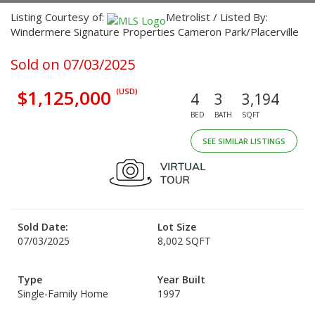
Listing Courtesy of:
Metrolist / Listed By:
Windermere Signature Properties Cameron Park/Placerville
Sold on 07/03/2025
$1,125,000
(USD)
4
3
3,194
BED
BATH
SQFT
SEE SIMILAR LISTINGS
Sold Date:
Lot Size
07/03/2025
8,002 SQFT
Type
Year Built
Single-Family Home
1997