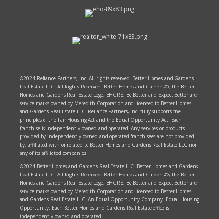
©2024 Reliance Partners, Inc. All rights reserved. Better Homes and Gardens
Real Estate LLC. All Rights Reserved. Better Homes and Gardens®, the Better
Homes and Gardens Real Estate Logo, BHGRE, Be Better and Expect Better are
service marks owned by Meredith Corporation and licensed to Better Homes
and Gardens Real Estate LLC. Reliance Partners, Inc. fully supports the
principles of the Fair Housing Act and the Equal Opportunity Act. Each
franchise is independently owned and operated. Any services or products
provided by independently owned and operated franchisees are not provided
by, affiliated with or related to Better Homes and Gardens Real Estate LLC nor
any of its affiliated companies.
©2024 Better Homes and Gardens Real Estate LLC. Better Homes and Gardens
Real Estate LLC. All Rights Reserved. Better Homes and Gardens®, the Better
Homes and Gardens Real Estate Logo, BHGRE, Be Better and Expect Better are
service marks owned by Meredith Corporation and licensed to Better Homes
and Gardens Real Estate LLC. An Equal Opportunity Company. Equal Housing
Opportunity. Each Better Homes and Gardens Real Estate office is
independently owned and operated