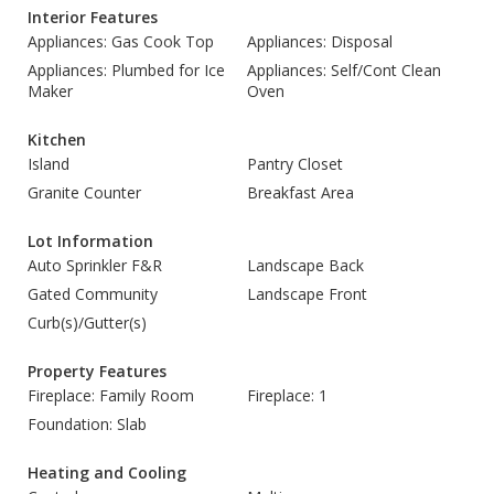
Interior Features
Appliances: Gas Cook Top
Appliances: Disposal
Appliances: Plumbed for Ice
Appliances: Self/Cont Clean
Maker
Oven
Kitchen
Island
Pantry Closet
Granite Counter
Breakfast Area
Lot Information
Auto Sprinkler F&R
Landscape Back
Gated Community
Landscape Front
Curb(s)/Gutter(s)
Property Features
Fireplace: Family Room
Fireplace: 1
Foundation: Slab
Heating and Cooling