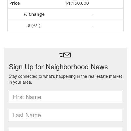
$1,150,000
-
-