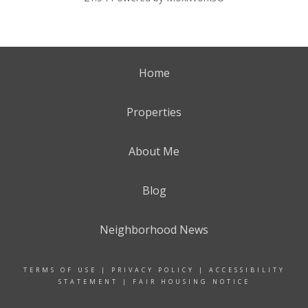
Home
Properties
About Me
Blog
Neighborhood News
TERMS OF USE
|
PRIVACY POLICY
|
ACCESSIBILITY
STATEMENT
|
FAIR HOUSING NOTICE