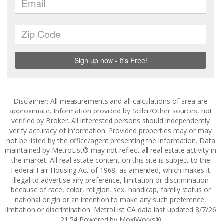
Disclaimer: All measurements and all calculations of area are
approximate. Information provided by Seller/Other sources, not
verified by Broker. All interested persons should independently
verify accuracy of information. Provided properties may or may
not be listed by the office/agent presenting the information. Data
maintained by MetroList® may not reflect all real estate activity in
the market. All real estate content on this site is subject to the
Federal Fair Housing Act of 1968, as amended, which makes it
illegal to advertise any preference, limitation or discrimination
because of race, color, religion, sex, handicap, family status or
national origin or an intention to make any such preference,
limitation or discrimination. MetroList CA data last updated 8/7/26
21:54 Powered by MoxiWorks®