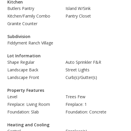
Kitchen
Butlers Pantry
Island W/Sink
Kitchen/Family Combo
Pantry Closet
Granite Counter
Subdivision
Fiddyment Ranch Village
Lot Information
Shape Regular
Auto Sprinkler F&R
Landscape Back
Street Lights
Landscape Front
Curb(s)/Gutter(s)
Property Features
Level
Trees Few
Fireplace: Living Room
Fireplace: 1
Foundation: Slab
Foundation: Concrete
Heating and Cooling