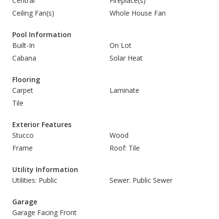
Central
Fireplace(s)
Ceiling Fan(s)
Whole House Fan
Pool Information
Built-In
On Lot
Cabana
Solar Heat
Flooring
Carpet
Laminate
Tile
Exterior Features
Stucco
Wood
Frame
Roof: Tile
Utility Information
Utilities: Public
Sewer: Public Sewer
Garage
Garage Facing Front