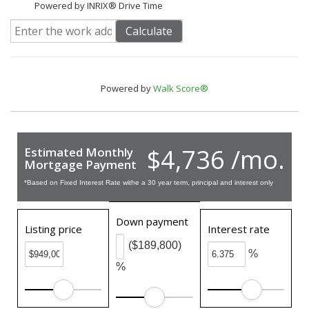
Powered by INRIX® Drive Time
Calculate
Powered by
Walk Score®
$4,736 /mo.
Estimated Monthly
Mortgage Payment
*Based on Fixed Interest Rate withe a 30 year term, principal and interest only
Down payment
Listing price
Interest rate
($189,800)
%
%