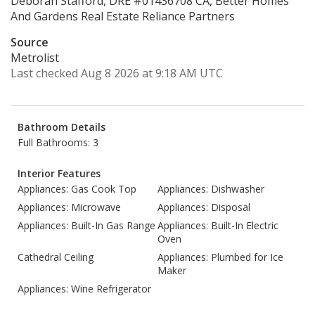
Deborah Stafford, DRE #01436708 CA, Better Homes
And Gardens Real Estate Reliance Partners
Source
Metrolist
Last checked Aug 8 2026 at 9:18 AM UTC
Bathroom Details
Full Bathrooms: 3
Interior Features
Appliances: Gas Cook Top
Appliances: Dishwasher
Appliances: Microwave
Appliances: Disposal
Appliances: Built-In Gas Range
Appliances: Built-In Electric
Oven
Cathedral Ceiling
Appliances: Plumbed for Ice
Maker
Appliances: Wine Refrigerator