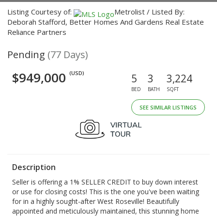
Listing Courtesy of:
Metrolist / Listed By:
Deborah Stafford, Better Homes And Gardens Real Estate
Reliance Partners
Pending
(77 Days)
$949,000
(USD)
5
3
3,224
BED
BATH
SQFT
SEE SIMILAR LISTINGS
Description
Seller is offering a 1% SELLER CREDIT to buy down interest
or use for closing costs! This is the one you've been waiting
for in a highly sought-after West Roseville! Beautifully
appointed and meticulously maintained, this stunning home