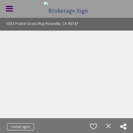
5033 Prairie Grass Way Roseville, CA 95747
Contact agent