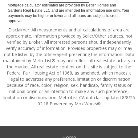
Mortgage calculator estimates are provided by Better Homes and
Gardens Real Estate LLC and are intended for information use only. Your
payments may be higher or lower and all loans are subject to credit
approval.
Disclaimer: All measurements and all calculations of area are
approximate. Information provided by Seller/Other sources, not
verified by Broker. All interested persons should independently
verify accuracy of information. Provided properties may or may
not be listed by the office/agent presenting the information. Data
maintained by MetroList® may not reflect all real estate activity in
the market. All real estate content on this site is subject to the
Federal Fair Housing Act of 1968, as amended, which makes it
illegal to advertise any preference, limitation or discrimination
because of race, color, religion, sex, handicap, family status or
national origin or an intention to make any such preference,
limitation or discrimination. MetroList CA data last updated 8/8/26
02:18 Powered by MoxiWorks®
Home