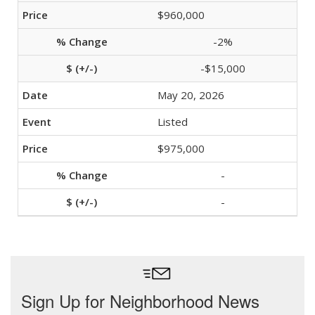
$960,000
-2%
-$15,000
May 20, 2026
Listed
$975,000
-
-