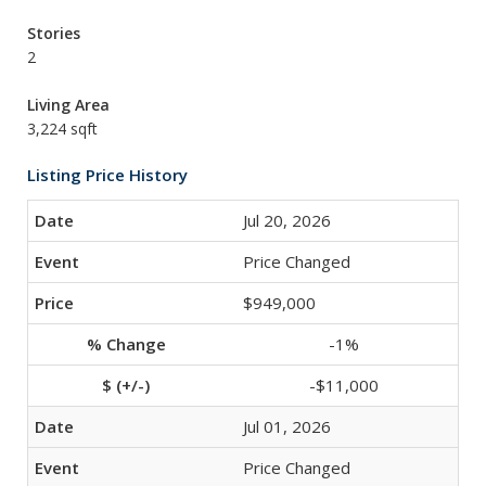
Stories
2
Living Area
3,224 sqft
Listing Price History
Jul 20, 2026
Price Changed
$949,000
-1%
-$11,000
Jul 01, 2026
Price Changed