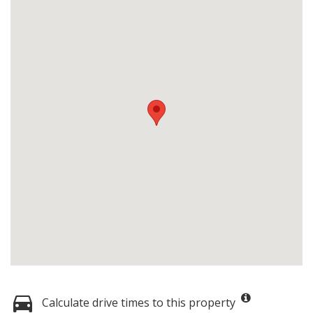
Calculate drive times to this property