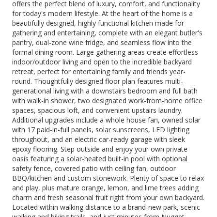
offers the perfect blend of luxury, comfort, and functionality
for today's modern lifestyle. At the heart of the home is a
beautifully designed, highly functional kitchen made for
gathering and entertaining, complete with an elegant butler's
pantry, dual-zone wine fridge, and seamless flow into the
formal dining room. Large gathering areas create effortless
indoor/outdoor living and open to the incredible backyard
retreat, perfect for entertaining family and friends year-
round. Thoughtfully designed floor plan features multi-
generational living with a downstairs bedroom and full bath
with walk-in shower, two designated work-from-home office
spaces, spacious loft, and convenient upstairs laundry.
Additional upgrades include a whole house fan, owned solar
with 17 paid-in-full panels, solar sunscreens, LED lighting
throughout, and an electric car-ready garage with sleek
epoxy flooring. Step outside and enjoy your own private
oasis featuring a solar-heated built-in pool with optional
safety fence, covered patio with ceiling fan, outdoor
BBQ/kitchen and custom stonework. Plenty of space to relax
and play, plus mature orange, lemon, and lime trees adding
charm and fresh seasonal fruit right from your own backyard.
Located within walking distance to a brand-new park, scenic
walking and biking trails, and just minutes from Nugget