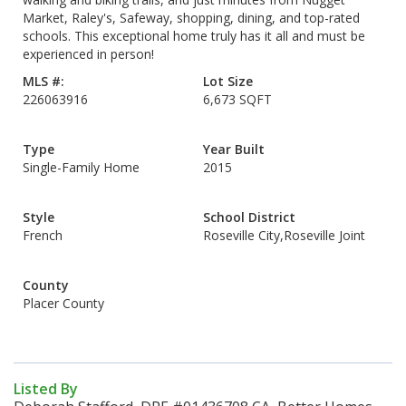
Market, Raley's, Safeway, shopping, dining, and top-rated
schools. This exceptional home truly has it all and must be
experienced in person!
MLS #:
Lot Size
226063916
6,673 SQFT
Type
Year Built
Single-Family Home
2015
Style
School District
French
Roseville City,Roseville Joint
County
Placer County
Listed By