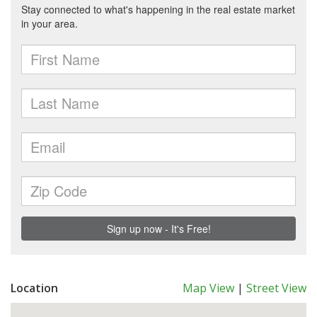
Location
Map View
|
Street View