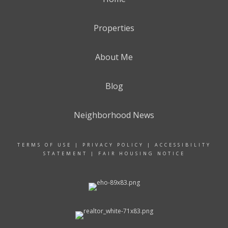
Properties
About Me
Blog
Neighborhood News
TERMS OF USE
|
PRIVACY POLICY
|
ACCESSIBILITY
STATEMENT
|
FAIR HOUSING NOTICE