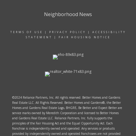
Neighborhood News
TERMS OF USE
|
PRIVACY POLICY
|
ACCESSIBILITY
STATEMENT
|
FAIR HOUSING NOTICE
©2024 Reliance Partners, Inc. All rights reserved. Better Homes and Gardens
Real Estate LLC. All Rights Reserved. Better Homes and Gardens®, the Better
Homes and Gardens Real Estate Logo, BHGRE, Be Better and Expect Better are
service marks owned by Meredith Corporation and licensed to Better Homes
and Gardens Real Estate LLC. Reliance Partners, Inc. fully supports the
principles of the Fair Housing Act and the Equal Opportunity Act. Each
franchise is independently owned and operated. Any services or products
provided by independently owned and operated franchisees are not provided