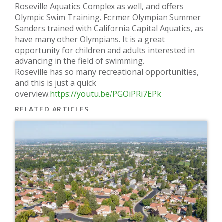
Roseville Aquatics Complex as well, and offers
Olympic Swim Training. Former Olympian Summer
Sanders trained with California Capital Aquatics, as
have many other Olympians. It is a great
opportunity for children and adults interested in
advancing in the field of swimming.
Roseville has so many recreational opportunities,
and this is just a quick
overview.
https://youtu.be/PGOiPRi7EPk
RELATED ARTICLES