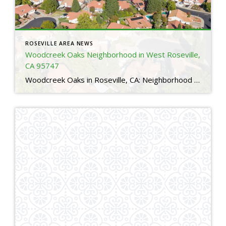
ROSEVILLE AREA NEWS
Woodcreek Oaks Neighborhood in West Roseville,
CA 95747
Woodcreek Oaks in Roseville, CA: Neighborhood Guide for Relocating Buyers 4 Is Woodcreek Oaks a good neighborhood in Roseville, CA?Yes. Woodcreek Oaks is one of the most sought after neighborhoods in Roseville thanks to its family friendly layout, top rated schools, nearby parks, and access to major amenities. Many relocating buyers choose Woodcreek Oaks for […]