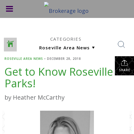
CATEGORIES
ROSEVILLE AREA NEWS
•
DECEMBER 28, 2018
Get to Know Roseville
SHARE
Parks!
by Heather McCarthy