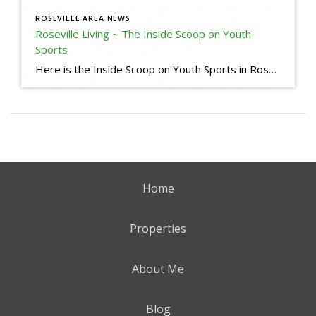
ROSEVILLE AREA NEWS
Roseville Living ~ The Inside Scoop on Youth
Sports
Here is the Inside Scoop on Youth Sports in Roseville, CA. Some useful links for your reference: Little League Baseball in Roseville and Granite Bay Roseville Pony https://www.rosevilleponybaseball.com/home Roseville West Little League https://www.rosevillell.org/ Woodcreek Little League (I am a Sponsor) https://www.woodcreeklittleleague.com/home Maidu Little League https://www.maidull.org/ Lakeside Little League https://www.lakesidell.org/ Soccer Leagues Placer Youth Soccer https://www.placerysl.org/home […]
Home
Properties
About Me
Blog