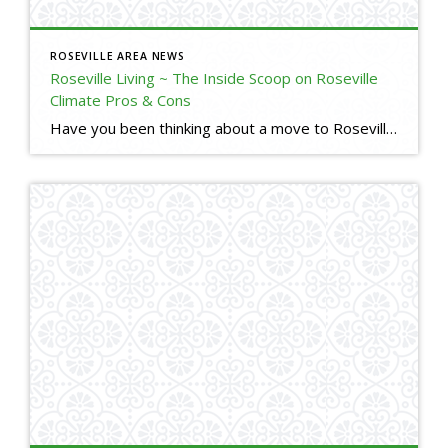
ROSEVILLE AREA NEWS
Roseville Living ~ The Inside Scoop on Roseville
Climate Pros & Cons
Have you been thinking about a move to Roseville, but are used to Bay Area climate? Here is a little insight into our Roseville, CA climate. I will tell you the good, the bad, and the ugly. (o; Are you thinking about making a move to Roseville, but have some questions or concerns? Please reach […]