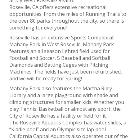
at My West Roseville Realtor.
Roseville, CA offers extensive recreational
opportunities. From the miles of Running Trails to
the over 80 parks throughout the city, so there is
something for everyone!
Roseville has an extensive Sports Complex at
Mahany Park in West Roseville. Mahany Park
features an all season lighted field used for
Football and Soccer, 5 Baseball and Softball
Diamonds and Batting Cages with Pitching
Machines. The fields have just been refurbished,
and we will be ready for Spring!
Mahany Park also features the Martha Riley
Library and a large playground with shade and
climbing structures for smaller kids. Whether you
play Tennis, Basketball or almost any sport, the
City of Roseville has a facility or field for it.
The Roseville Aquatics Complex has water slides, a
“Kiddie pool” and an Olympic size lap pool.
California Capital Aquatics also operates out of the