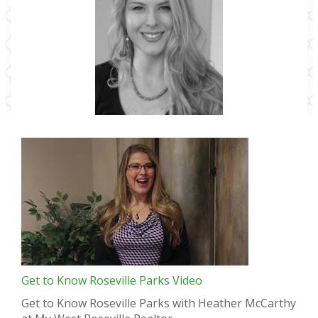
Get to Know Roseville Parks Video
Get to Know Roseville Parks with Heather McCarthy